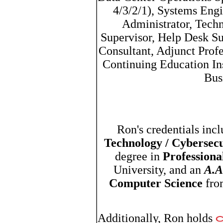
4/3/2/1), Systems Eng
Administrator, Tech
Supervisor, Help Desk Su
Consultant, Adjunct Prof
Continuing Education In
Bus
Ron's credentials inc
Technology / Cybersecu
degree in
Professiona
University, and an
A.A
Computer Science
fro
Additionally, Ron holds