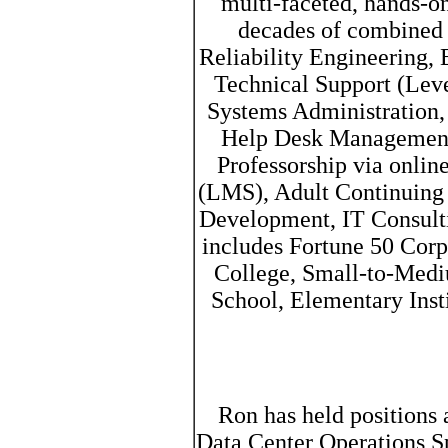
multi-faceted, hands-on
decades of combined e
Reliability Engineering, 
Technical Support (Leve
Systems Administration,
Help Desk Management
Professorship via onli
(LMS), Adult Continuing 
Development, IT Consult
includes Fortune 50 Corpo
College, Small-to-Medi
School, Elementary Inst
Ron has held positions a
Data Center Operations Sp