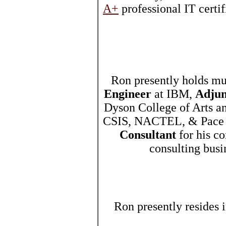
A+
professional IT certi
Ron presently holds mu
Engineer
at IBM,
Adjun
Dyson College of Arts a
CSIS, NACTEL, & Pace 
Consultant
for his co
consulting bus
Ron presently resides 