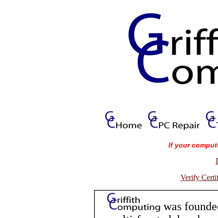
If your comput
Verify Cert
was founded