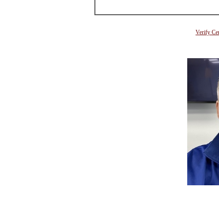
Verify Ce