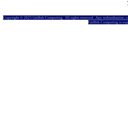
Copyright © 2025 Griffith Computing. All rights reserved. Any redistribution, co
Griffith Computing is exp