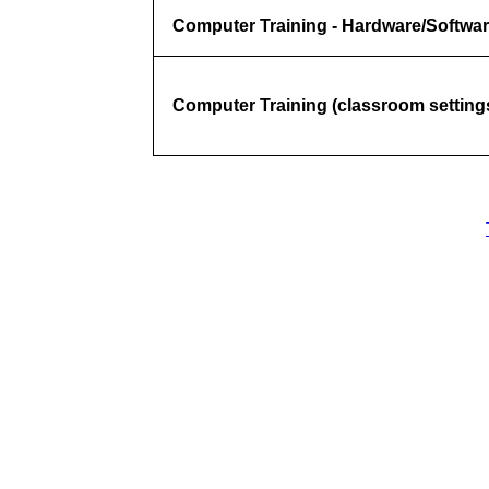
Computer Training - Hardware/Softwar
Computer Training (classroom settings