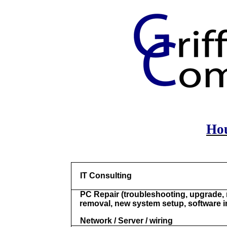
Hou
IT Consulting
PC Repair (troubleshooting, upgrade, 
removal, new system setup, software in
Network / Server / wiring