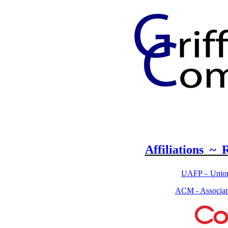
Affiliations
~ R
UAFP – Union 
ACM - Associat